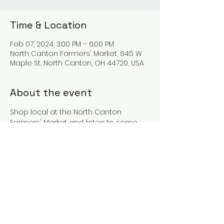
Time & Location
Feb 07, 2024, 3:00 PM – 6:00 PM
North Canton Farmers' Market, 845 W
Maple St, North Canton, OH 44720, USA
About the event
Shop local at the North Canton 
Farmers' Market and listen to some 
music!
Share this event