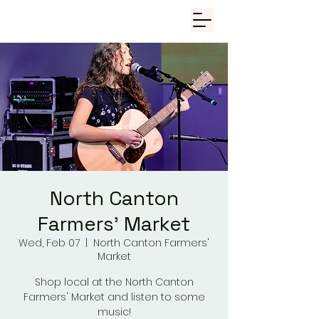
North Canton
Farmers' Market
Wed, Feb 07
  |  
North Canton Farmers'
Market
Shop local at the North Canton
Farmers' Market and listen to some
music!