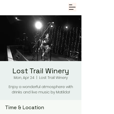
Lost Trail Winery
Mon, Apr 24
  |  
Lost Trail Winery
Enjoy a wonderful atmosphere with
drinks and live music by Matilda!
Time & Location