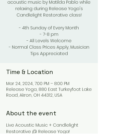
acoustic music by Matilda Pablo while
relaxing during Release Yoga's
Candlelight Restorative class!
- 4th Sunday of Every Month
- 7-8 pm
- All Levels Welcome
- Normal Class Prices Apply, Musician
Tips Appreciated
Time & Location
Mar 24, 2024, 7:00 PM – 8:00 PM
Release Yoga, 880 East Turkeyfoot Lake
Road, Akron, OH 44312, USA
About the event
Live Acoustic Music + Candlelight 
Restorative @ Release Yoga!