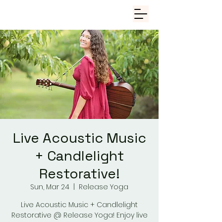
Live Acoustic Music
+ Candlelight
Restorative!
Sun, Mar 24
  |  
Release Yoga
Live Acoustic Music + Candlelight
Restorative @ Release Yoga! Enjoy live