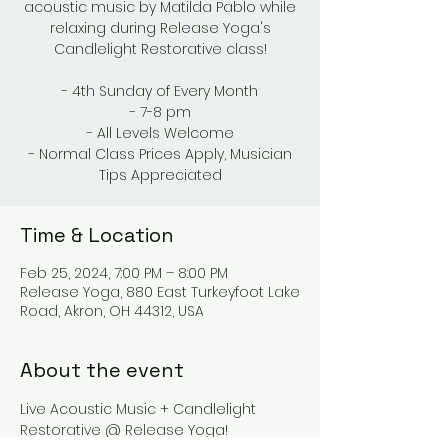
acoustic music by Matilda Pablo while
relaxing during Release Yoga's
Candlelight Restorative class!
- 4th Sunday of Every Month
- 7-8 pm
- All Levels Welcome
- Normal Class Prices Apply, Musician
Tips Appreciated
Time & Location
Feb 25, 2024, 7:00 PM – 8:00 PM
Release Yoga, 880 East Turkeyfoot Lake
Road, Akron, OH 44312, USA
About the event
Live Acoustic Music + Candlelight 
Restorative @ Release Yoga!