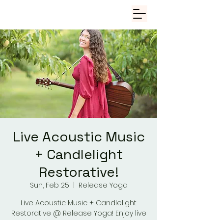
Live Acoustic Music
+ Candlelight
Restorative!
Sun, Feb 25
  |  
Release Yoga
Live Acoustic Music + Candlelight
Restorative @ Release Yoga! Enjoy live